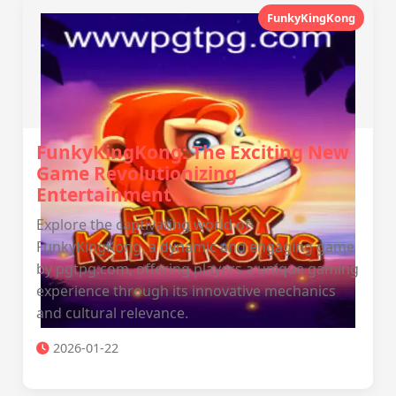
FunkyKingKong
FunkyKingKong: The Exciting New
Game Revolutionizing
Entertainment
Explore the captivating world of
FunkyKingKong, a dynamic and engaging game
by pgtpg.com, offering players a unique gaming
experience through its innovative mechanics
and cultural relevance.
2026-01-22