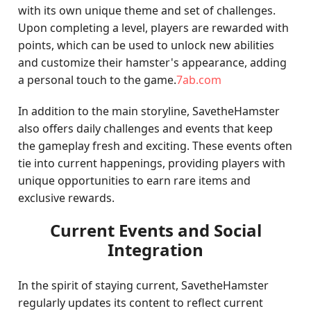
with its own unique theme and set of challenges.
Upon completing a level, players are rewarded with
points, which can be used to unlock new abilities
and customize their hamster's appearance, adding
a personal touch to the game.
7ab.com
In addition to the main storyline, SavetheHamster
also offers daily challenges and events that keep
the gameplay fresh and exciting. These events often
tie into current happenings, providing players with
unique opportunities to earn rare items and
exclusive rewards.
Current Events and Social
Integration
In the spirit of staying current, SavetheHamster
regularly updates its content to reflect current