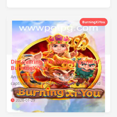
BurningXiYou
Discovering the Fantasy World of
BurningXiYou
An in-depth exploration of BurningXiYou, a
captivating game that combines strategy and
adventure.
2026-01-29