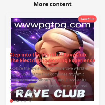
More content
RaveClub
Step into the World of RaveClub:
The Electrifying Gaming Experience
Explore the dynamic and immersive world of
RaveClub, a game that combines rhythmic
challenges with vibrant visuals. Discover its
gameplay mechanics, key features, and real-
world parallels.
2026-01-02