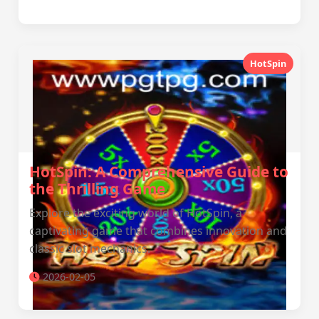
HotSpin
HotSpin: A Comprehensive Guide to
the Thrilling Game
Explore the exciting world of HotSpin, a
captivating game that combines innovation and
classic slot mechanics.
2026-02-05