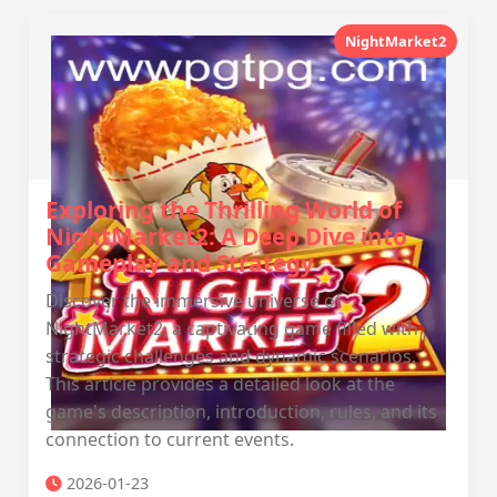
NightMarket2
Exploring the Thrilling World of
NightMarket2: A Deep Dive into
Gameplay and Strategy
Discover the immersive universe of
NightMarket2, a captivating game filled with
strategic challenges and dynamic scenarios.
This article provides a detailed look at the
game's description, introduction, rules, and its
connection to current events.
2026-01-23