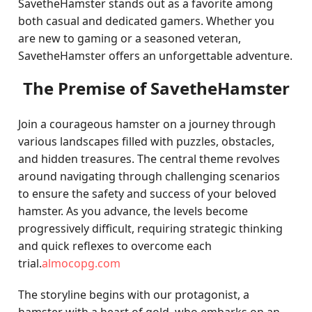
SavetheHamster stands out as a favorite among
both casual and dedicated gamers. Whether you
are new to gaming or a seasoned veteran,
SavetheHamster offers an unforgettable adventure.
The Premise of SavetheHamster
Join a courageous hamster on a journey through
various landscapes filled with puzzles, obstacles,
and hidden treasures. The central theme revolves
around navigating through challenging scenarios
to ensure the safety and success of your beloved
hamster. As you advance, the levels become
progressively difficult, requiring strategic thinking
and quick reflexes to overcome each
trial.
almocopg.com
The storyline begins with our protagonist, a