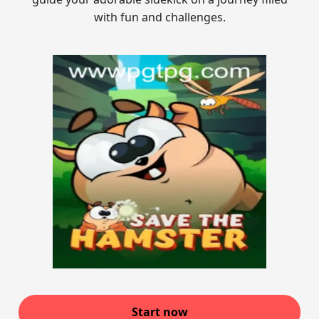
with fun and challenges.
Start now