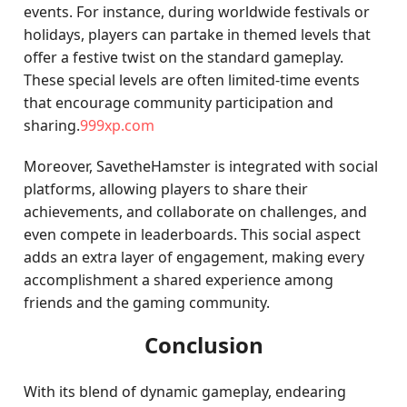
events. For instance, during worldwide festivals or
holidays, players can partake in themed levels that
offer a festive twist on the standard gameplay.
These special levels are often limited-time events
that encourage community participation and
sharing.
999xp.com
Moreover, SavetheHamster is integrated with social
platforms, allowing players to share their
achievements, and collaborate on challenges, and
even compete in leaderboards. This social aspect
adds an extra layer of engagement, making every
accomplishment a shared experience among
friends and the gaming community.
Conclusion
With its blend of dynamic gameplay, endearing