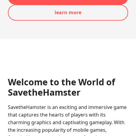
learn more
Welcome to the World of
SavetheHamster
SavetheHamster is an exciting and immersive game
that captures the hearts of players with its
charming graphics and captivating gameplay. With
the increasing popularity of mobile games,