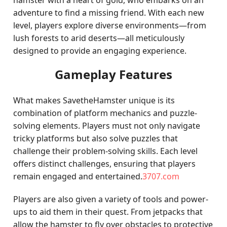
hamster with a heart of gold, who embarks on an
adventure to find a missing friend. With each new
level, players explore diverse environments—from
lush forests to arid deserts—all meticulously
designed to provide an engaging experience.
Gameplay Features
What makes SavetheHamster unique is its
combination of platform mechanics and puzzle-
solving elements. Players must not only navigate
tricky platforms but also solve puzzles that
challenge their problem-solving skills. Each level
offers distinct challenges, ensuring that players
remain engaged and entertained.
3707.com
Players are also given a variety of tools and power-
ups to aid them in their quest. From jetpacks that
allow the hamster to fly over obstacles to protective