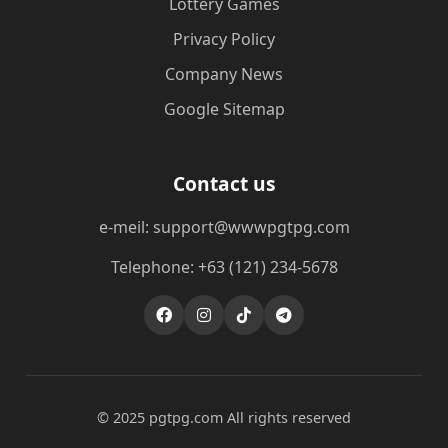
Lottery Games
Privacy Policy
Company News
Google Sitemap
Contact us
e-meil: support@wwwpgtpg.com
Telephone: +63 (121) 234-5678
© 2025 pgtpg.com All rights reserved