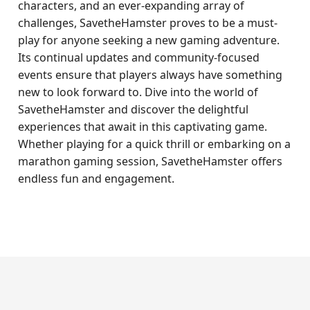
characters, and an ever-expanding array of
challenges, SavetheHamster proves to be a must-
play for anyone seeking a new gaming adventure.
Its continual updates and community-focused
events ensure that players always have something
new to look forward to. Dive into the world of
SavetheHamster and discover the delightful
experiences that await in this captivating game.
Whether playing for a quick thrill or embarking on a
marathon gaming session, SavetheHamster offers
endless fun and engagement.