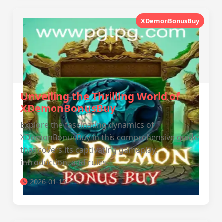
XDemonBonusBuy
Unveiling the Thrilling World of
XDemonBonusBuy
Explore the fascinating dynamics of
XDemonBonusBuy in this comprehensive guide
that covers its captivating gameplay,
introduction, and rules.
2026-01-15