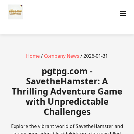
Home
/
Company News
/ 2026-01-31
pgtpg.com -
SavetheHamster: A
Thrilling Adventure Game
with Unpredictable
Challenges
Explore the vibrant world of SavetheHamster and
guide your adorable sidekick on a journey filled