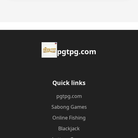
pgtpg.com
Quick links
pgtpg.com
Sabong Games
Online Fishing
Blackjack