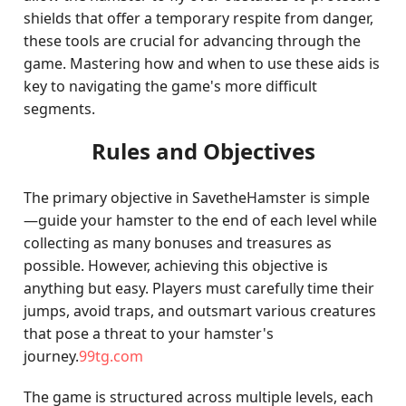
shields that offer a temporary respite from danger,
these tools are crucial for advancing through the
game. Mastering how and when to use these aids is
key to navigating the game's more difficult
segments.
Rules and Objectives
The primary objective in SavetheHamster is simple
—guide your hamster to the end of each level while
collecting as many bonuses and treasures as
possible. However, achieving this objective is
anything but easy. Players must carefully time their
jumps, avoid traps, and outsmart various creatures
that pose a threat to your hamster's
journey.
99tg.com
The game is structured across multiple levels, each