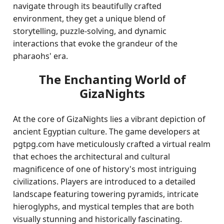
navigate through its beautifully crafted
environment, they get a unique blend of
storytelling, puzzle-solving, and dynamic
interactions that evoke the grandeur of the
pharaohs' era.
The Enchanting World of
GizaNights
At the core of GizaNights lies a vibrant depiction of
ancient Egyptian culture. The game developers at
pgtpg.com have meticulously crafted a virtual realm
that echoes the architectural and cultural
magnificence of one of history's most intriguing
civilizations. Players are introduced to a detailed
landscape featuring towering pyramids, intricate
hieroglyphs, and mystical temples that are both
visually stunning and historically fascinating.