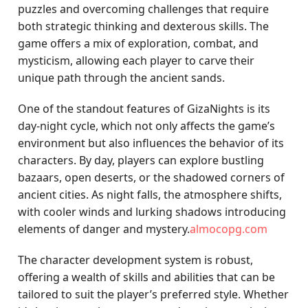
puzzles and overcoming challenges that require
both strategic thinking and dexterous skills. The
game offers a mix of exploration, combat, and
mysticism, allowing each player to carve their
unique path through the ancient sands.
One of the standout features of GizaNights is its
day-night cycle, which not only affects the game’s
environment but also influences the behavior of its
characters. By day, players can explore bustling
bazaars, open deserts, or the shadowed corners of
ancient cities. As night falls, the atmosphere shifts,
with cooler winds and lurking shadows introducing
elements of danger and mystery.
almocopg.com
The character development system is robust,
offering a wealth of skills and abilities that can be
tailored to suit the player’s preferred style. Whether