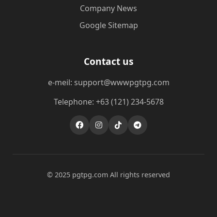
Company News
Google Sitemap
Contact us
e-meil: support@wwwpgtpg.com
Telephone: +63 (121) 234-5678
© 2025 pgtpg.com All rights reserved