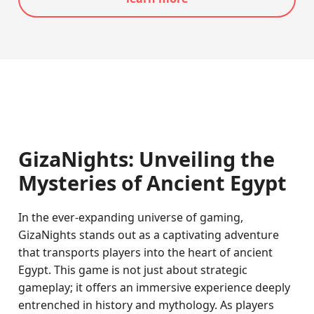
GizaNights: Unveiling the
Mysteries of Ancient Egypt
In the ever-expanding universe of gaming,
GizaNights stands out as a captivating adventure
that transports players into the heart of ancient
Egypt. This game is not just about strategic
gameplay; it offers an immersive experience deeply
entrenched in history and mythology. As players