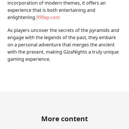
incorporation of modern themes, it offers an
experience that is both entertaining and
enlightening.
999xp.com
As players uncover the secrets of the pyramids and
engage with the legends of the past, they embark
on a personal adventure that merges the ancient
with the present, making GizaNights a truly unique
gaming experience.
More content