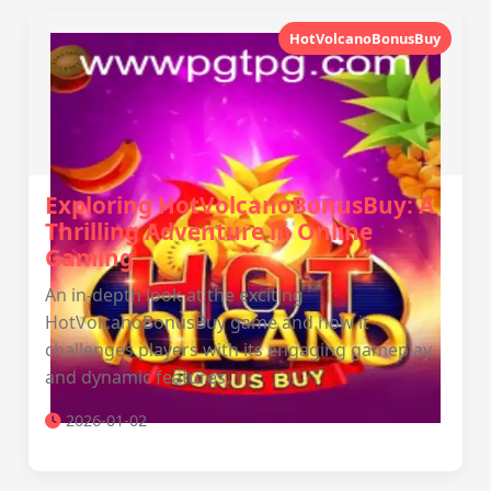
HotVolcanoBonusBuy
Exploring HotVolcanoBonusBuy: A
Thrilling Adventure in Online
Gaming
An in-depth look at the exciting
HotVolcanoBonusBuy game and how it
challenges players with its engaging gameplay
and dynamic features.
2026-01-02