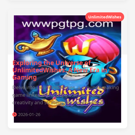
UnlimitedWishes
Exploring the Universe of
UnlimitedWishes: A New Era in
Gaming
Delve into UnlimitedWishes, a groundbreaking
game linked with PGTpg.com, blending
creativity and strategy like never before.
2026-01-26