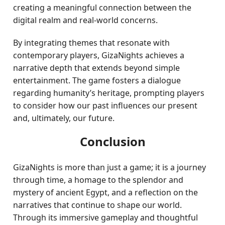
creating a meaningful connection between the
digital realm and real-world concerns.
By integrating themes that resonate with
contemporary players, GizaNights achieves a
narrative depth that extends beyond simple
entertainment. The game fosters a dialogue
regarding humanity’s heritage, prompting players
to consider how our past influences our present
and, ultimately, our future.
Conclusion
GizaNights is more than just a game; it is a journey
through time, a homage to the splendor and
mystery of ancient Egypt, and a reflection on the
narratives that continue to shape our world.
Through its immersive gameplay and thoughtful