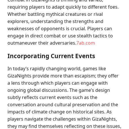
requiring players to adapt quickly to different foes.
Whether battling mythical creatures or rival
explorers, understanding the strengths and
weaknesses of opponents is crucial. Players can
engage in direct combat or use stealth tactics to
outmaneuver their adversaries.
7ab.com
Incorporating Current Events
In today’s rapidly changing world, games like
GizaNights provide more than escapism; they offer
a lens through which players can engage with
ongoing global discussions. The game’s design
subtly reflects current events such as the
conversation around cultural preservation and the
impacts of climate change on historical sites. As
players navigate the challenges within GizaNights,
they may find themselves reflecting on these issues,