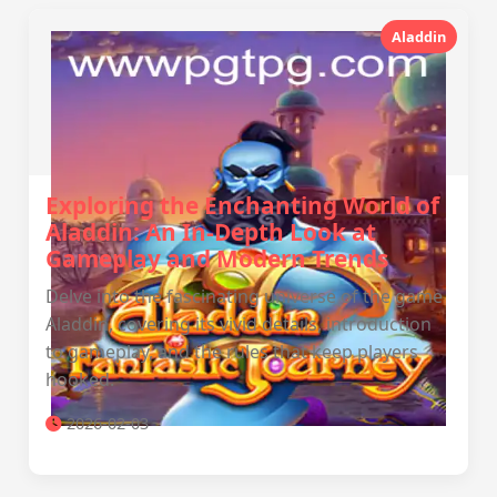
Aladdin
Exploring the Enchanting World of
Aladdin: An In-Depth Look at
Gameplay and Modern Trends
Delve into the fascinating universe of the game
Aladdin, covering its vivid details, introduction
to gameplay, and the rules that keep players
hooked.
2026-02-03