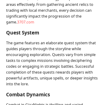
areas effectively. From gathering ancient relics to
trading with local merchants, every decision can
significantly impact the progression of the
game.
3707.com
Quest System
The game features an elaborate quest system that
guides players through the storyline while
encouraging exploration. Quests vary from simple
tasks to complex missions involving deciphering
codes or engaging in strategic battles. Successful
completion of these quests rewards players with
powerful artifacts, unique spells, or deeper insights
into the lore.
Combat Dynamics
Combat in GizaNights is thrilling and varied,