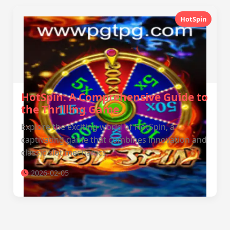
HotSpin
HotSpin: A Comprehensive Guide to
the Thrilling Game
Explore the exciting world of HotSpin, a
captivating game that combines innovation and
classic slot mechanics.
2026-02-05