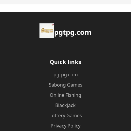
pgtpg.com
Quick links
pgtpg.com
Sabong Games
Online Fishing
Blackjack
Lottery Games
Privacy Policy