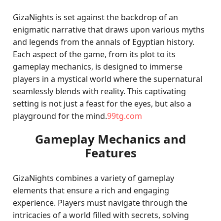
GizaNights is set against the backdrop of an
enigmatic narrative that draws upon various myths
and legends from the annals of Egyptian history.
Each aspect of the game, from its plot to its
gameplay mechanics, is designed to immerse
players in a mystical world where the supernatural
seamlessly blends with reality. This captivating
setting is not just a feast for the eyes, but also a
playground for the mind.
99tg.com
Gameplay Mechanics and
Features
GizaNights combines a variety of gameplay
elements that ensure a rich and engaging
experience. Players must navigate through the
intricacies of a world filled with secrets, solving