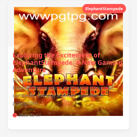
ElephantStampede
Exploring the Excitement of
ElephantStampede: A New Gaming
Adventure
Dive into the thrilling world of
ElephantStampede, a captivating game that
combines strategy and fun, available at
pgtpg.com.
2026-02-07