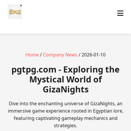
Home
/
Company News
/ 2026-01-10
pgtpg.com - Exploring the
Mystical World of
GizaNights
Dive into the enchanting universe of GizaNights, an
immersive game experience rooted in Egyptian lore,
featuring captivating gameplay mechanics and
strategies.