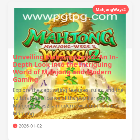
MahjongWays2
Unveiling MahjongWays2: An In-
Depth Look into the Intriguing
World of Mahjong and Modern
Gaming
Explore the captivating features, rules, and the
cultural significance of the popular game
MahjongWays2, a modern twist on the classic
Mahjong.
2026-01-02