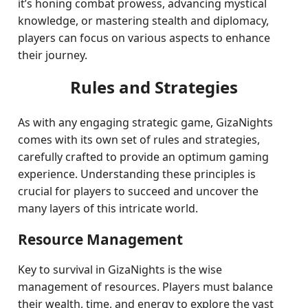
it’s honing combat prowess, advancing mystical
knowledge, or mastering stealth and diplomacy,
players can focus on various aspects to enhance
their journey.
Rules and Strategies
As with any engaging strategic game, GizaNights
comes with its own set of rules and strategies,
carefully crafted to provide an optimum gaming
experience. Understanding these principles is
crucial for players to succeed and uncover the
many layers of this intricate world.
Resource Management
Key to survival in GizaNights is the wise
management of resources. Players must balance
their wealth, time, and energy to explore the vast