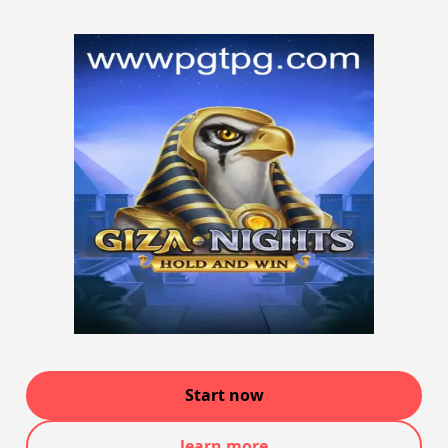
Start now
learn more